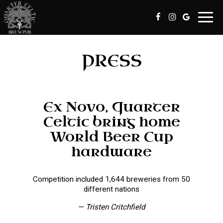
Toggl
navig
PRESS
Ex Novo, Quarter
Celtic bring home
World Beer Cup
hardware
Competition included 1,644 breweries from 50
different nations
— Tristen Critchfield