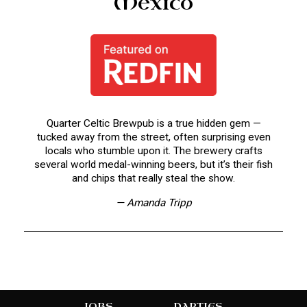
Mexico
Quarter Celtic Brewpub is a true hidden gem —
tucked away from the street, often surprising even
locals who stumble upon it. The brewery crafts
several world medal-winning beers, but it’s their fish
and chips that really steal the show.
— Amanda Tripp
JOBS
PARTIES